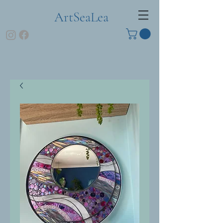
ArtSeaLea