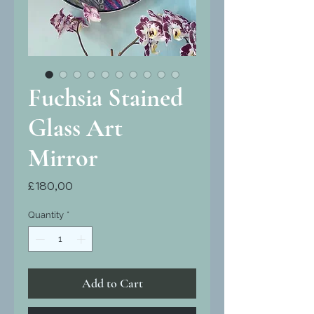
Fuchsia Stained
Glass Art
Mirror
Price
£180,00
Quantity
*
Add to Cart