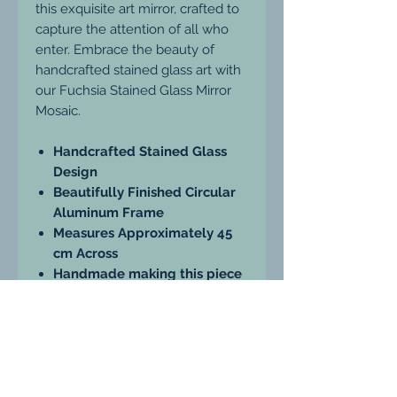
this exquisite art mirror, crafted to
capture the attention of all who
enter. Embrace the beauty of
handcrafted stained glass art with
our Fuchsia Stained Glass Mirror
Mosaic.
Handcrafted Stained Glass
Design
Beautifully Finished Circular
Aluminum Frame
Measures Approximately 45
cm Across
Handmade making this piece
truly unique
Enhance your home décor with
this stunning addition, combining
functionality and artistry in one
exceptional piece.