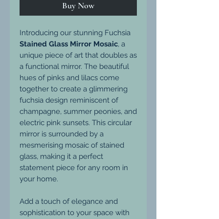
Buy Now
Introducing our stunning Fuchsia
Stained Glass Mirror Mosaic
, a
unique piece of art that doubles as
a functional mirror. The beautiful
hues of pinks and lilacs come
together to create a glimmering
fuchsia design reminiscent of
champagne, summer peonies, and
electric pink sunsets. This circular
mirror is surrounded by a
mesmerising mosaic of stained
glass, making it a perfect
statement piece for any room in
your home.
Add a touch of elegance and
sophistication to your space with