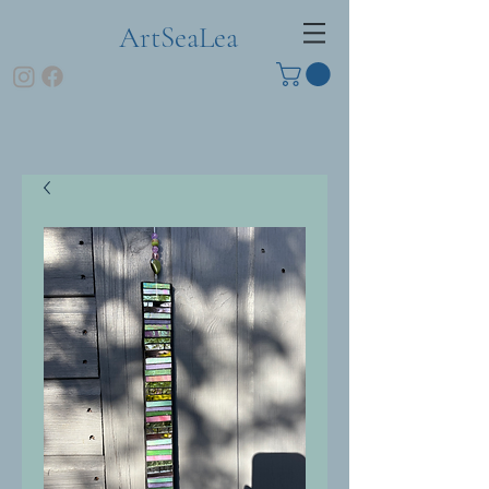
ArtSeaLea