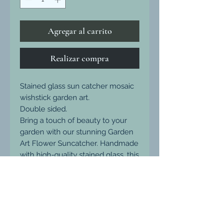
Agregar al carrito
Realizar compra
Stained glass sun catcher mosaic
wishstick garden art.
Double sided.
Bring a touch of beauty to your
garden with our stunning Garden
Art Flower Suncatcher. Handmade
with high-quality stained glass, this
mosaic suncatcher glimmers with
sparkles in the sunlight. Each
design is unique and one-of-a-
kind, measuring 7cm across and
weatherproof for long-lasting