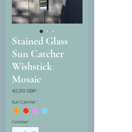
Stained Glass
Sun Catcher
Wishstick
Mosaic
Precio
42,00 GBP
Sun Catcher
*
Cantidad
*