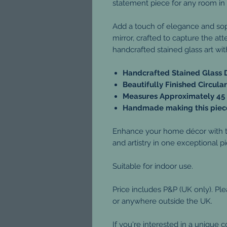
statement piece for any room in
Add a touch of elegance and sophi
mirror, crafted to capture the at
handcrafted stained glass art wit
Handcrafted Stained Glass 
Beautifully Finished Circul
Measures Approximately 45
Handmade making this piece
Enhance your home décor with th
and artistry in one exceptional p
Suitable for indoor use.
Price includes P&P (UK only). Pl
or anywhere outside the UK.
If you're interested in a unique 