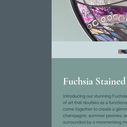
Fuchsia Stained
Introducing our stunning Fuchsi
of art that doubles as a functiona
come together to create a glimm
champagne, summer peonies, and e
surrounded by a mesmerising mosa