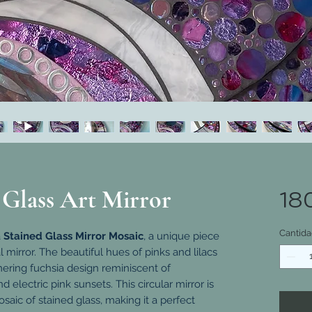
 Glass Art Mirror
18
Cantida
a
Stained Glass Mirror Mosaic
, a unique piece
l mirror. The beautiful hues of pinks and lilacs
ering fuchsia design reminiscent of
lectric pink sunsets. This circular mirror is
ic of stained glass, making it a perfect