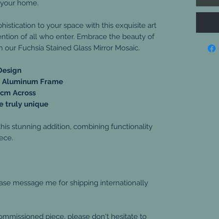
 your home.
stication to your space with this exquisite art
tention of all who enter. Embrace the beauty of
h our Fuchsia Stained Glass Mirror Mosaic.
Design
ar Aluminum Frame
 cm Across
 truly unique
is stunning addition, combining functionality
iece.
ease message me for shipping internationally
commissioned piece, please don't hesitate to