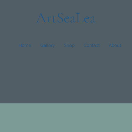
ArtSeaLea
Home
Gallery
Shop
Contact
About