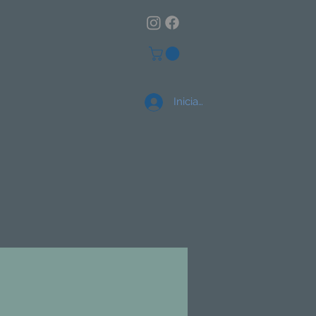
Iniciar sesión