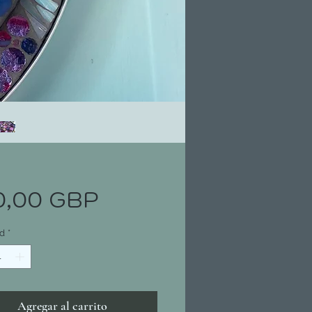
Precio
0,00 GBP
d
*
Agregar al carrito