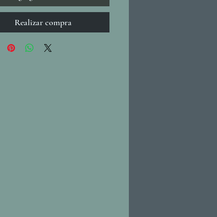
Realizar compra