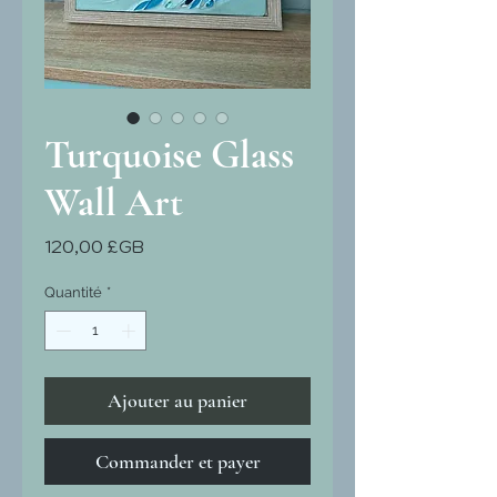
Turquoise Glass
Wall Art
Prix
120,00 £GB
Quantité
*
Ajouter au panier
Commander et payer