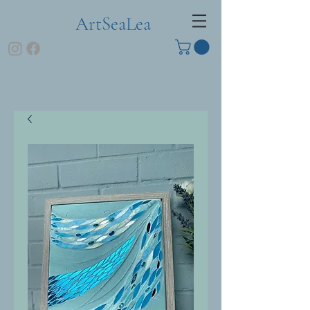
ArtSeaLea