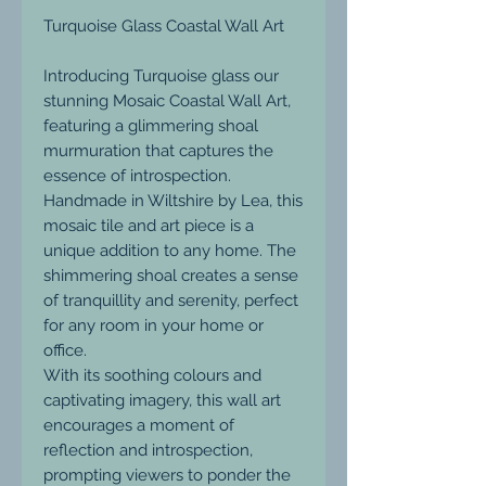
Turquoise Glass Coastal Wall Art
Introducing Turquoise glass our
stunning Mosaic Coastal Wall Art,
featuring a glimmering shoal
murmuration that captures the
essence of introspection.
Handmade in Wiltshire by Lea, this
mosaic tile and art piece is a
unique addition to any home. The
shimmering shoal creates a sense
of tranquillity and serenity, perfect
for any room in your home or
office.
With its soothing colours and
captivating imagery, this wall art
encourages a moment of
reflection and introspection,
prompting viewers to ponder the