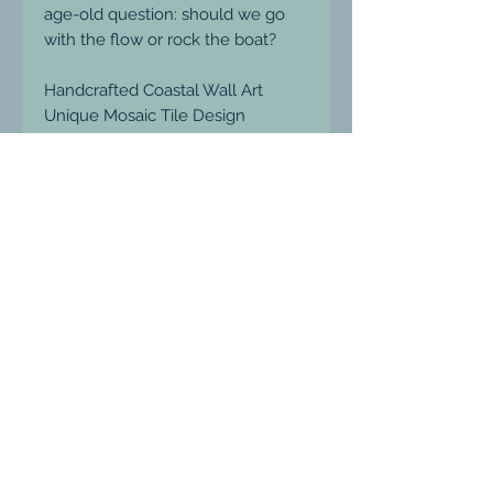
age-old question: should we go
with the flow or rock the boat?
Handcrafted Coastal Wall Art
Unique Mosaic Tile Design
Each piece is unique
Size: 33 x 33 cm (Including Frame)
Enhance your décor with the
calming presence and reflective
nature of Turquoise glass wall art.
Price includes P&P (UK only).
Please message me for shipping
internationally or anywhere
outside the UK.
If you're interested in a unique
commissioned piece, please don't
hesitate to contact me.