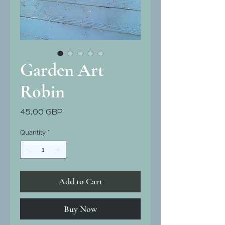
Garden Art
Robin
Price
45,00 GBP
Quantity
*
Add to Cart
Buy Now