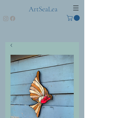
ArtSeaLea