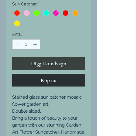
Sun Catcher
*
Antal
*
Lägg i kundvagn
Köp nu
Stained glass sun catcher mosaic
flower garden art.
Double sided.
Bring a touch of beauty to your
garden with our stunning Garden
Art Flower Suncatcher. Handmade