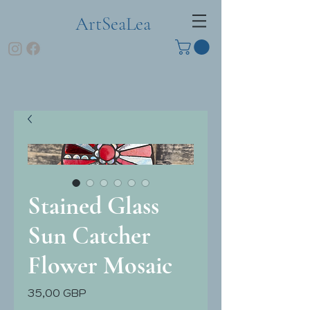
ArtSeaLea
Stained Glass
Sun Catcher
Flower Mosaic
Pris
35,00 GBP