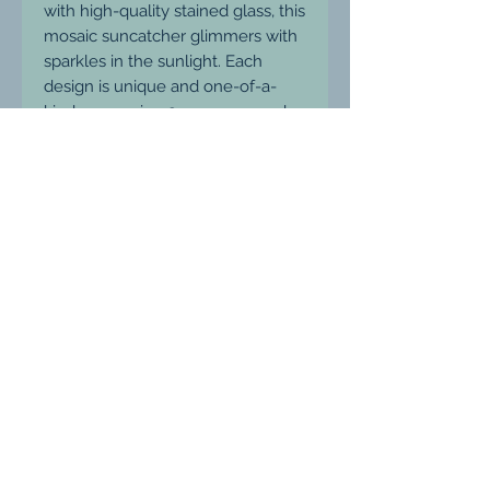
with high-quality stained glass, this
mosaic suncatcher glimmers with
sparkles in the sunlight. Each
design is unique and one-of-a-
kind, measuring 9cm across and
weatherproof for long-lasting
enjoyment. Hang it in your garden
or on your patio and watch as it
catches the light and adds a pop
of color to your outdoor space.
Ludgershall, Wiltshire, United Kingdom