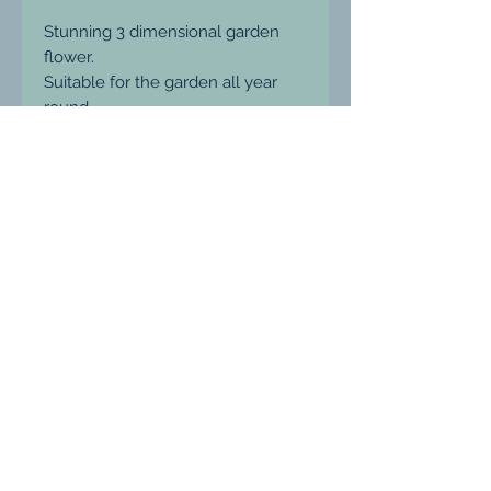
Stunning 3 dimensional garden
flower.
Suitable for the garden all year
round.
16mm
*does not come with stake to
keep postage prices down, these
are easily purchased at Wickes...
fits a 6mm stake.
Ludgershall, Wiltshire, United Kingdom