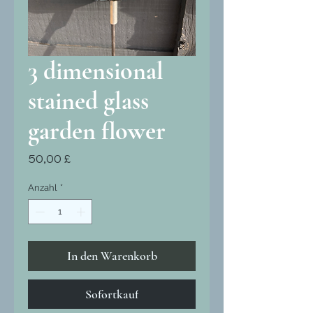
3 dimensional
stained glass
garden flower
Preis
50,00 £
Anzahl
*
In den Warenkorb
Sofortkauf