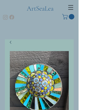
ArtSeaLea