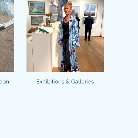
tion
Exhibitions & Galleries