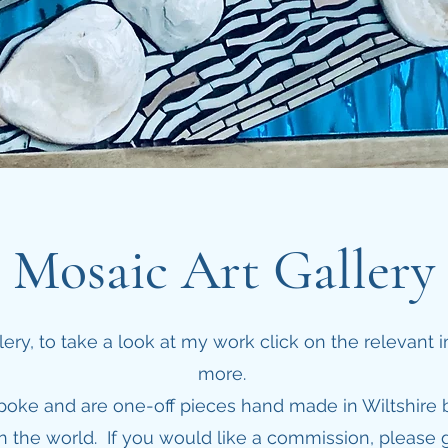
Mosaic Art Gallery
ry, to take a look at my work click on the relevant
more.
spoke and are one-off pieces hand made in Wiltshire 
 the world. If you would like a commission, please g