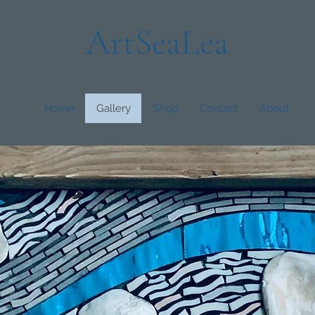
ArtSeaLea
Home
Gallery
Shop
Contact
About