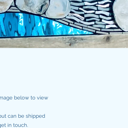
 image below to view
but can be shipped
et in touch.