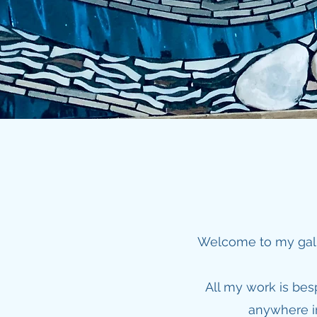
Welcome to my galle
All my work is be
anywhere in