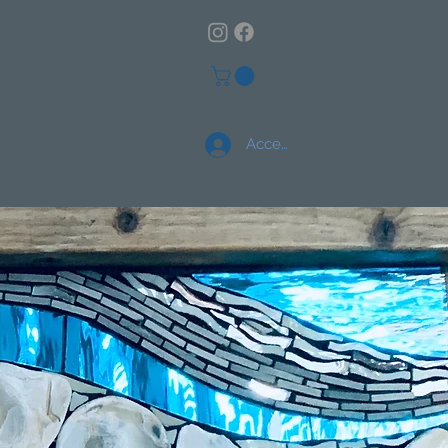
Accedi