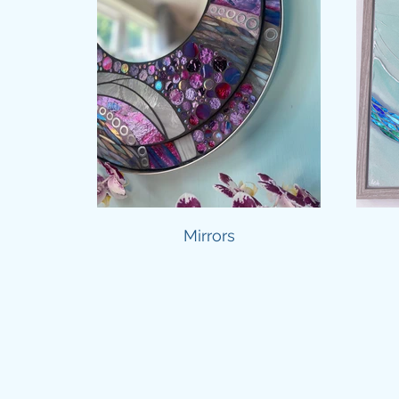
Mirrors