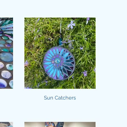
Sun Catchers