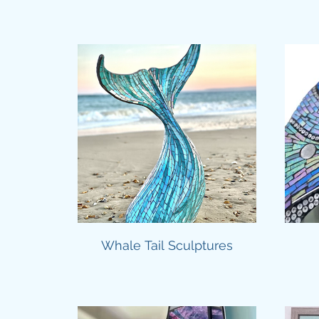
Whale Tail Sculptures