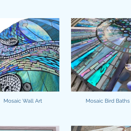
Mosaic Wall Art
Mosaic Bird Baths