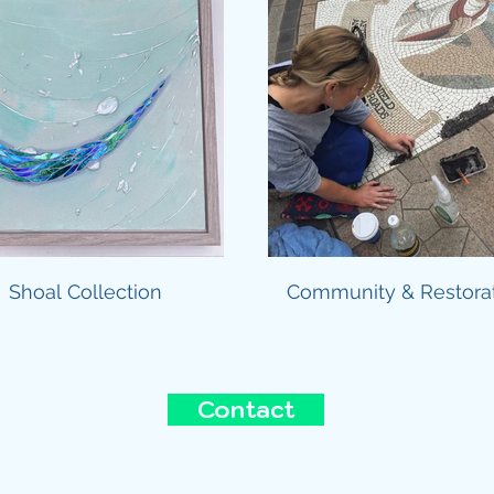
Shoal Collection
Community & Restora
Contact