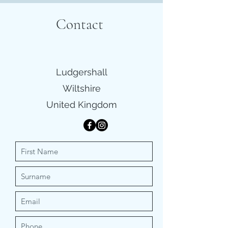
Contact
Ludgershall
Wiltshire
United Kingdom