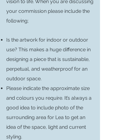
vision to life. When you are discussing
your commission please include the
following;
Is the artwork for indoor or outdoor
use? This makes a huge difference in
designing a piece that is sustainable,
perpetual, and weatherproof for an
outdoor space.
Please indicate the approximate size
and colours you require. It’s always a
good idea to include photo of the
surrounding area for Lea to get an
idea of the space, light and current
styling.