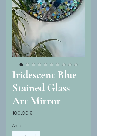
Iridescent Blue
Stained Glass
Art Mirror
Pris
180,00 £
Antall
*