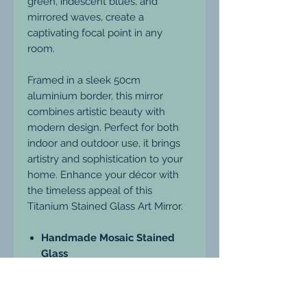
green, iridescent blues, and
mirrored waves, create a
captivating focal point in any
room.
Framed in a sleek 50cm
aluminium border, this mirror
combines artistic beauty with
modern design. Perfect for both
indoor and outdoor use, it brings
artistry and sophistication to your
home. Enhance your décor with
the timeless appeal of this
Titanium Stained Glass Art Mirror.
Handmade Mosaic Stained
Glass
Unique Mosaic Style
Sleek 50cm Aluminium Frame
Suitable for Indoor Use