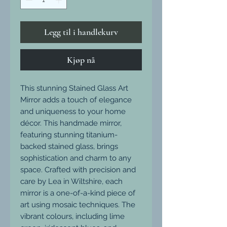
Legg til i handlekurv
Kjøp nå
This stunning Stained Glass Art
Mirror adds a touch of elegance
and uniqueness to your home
décor. This handmade mirror,
featuring stunning titanium-
backed stained glass, brings
sophistication and charm to any
space. Crafted with precision and
care by Lea in Wiltshire, each
mirror is a one-of-a-kind piece of
art using mosaic techniques. The
vibrant colours, including lime