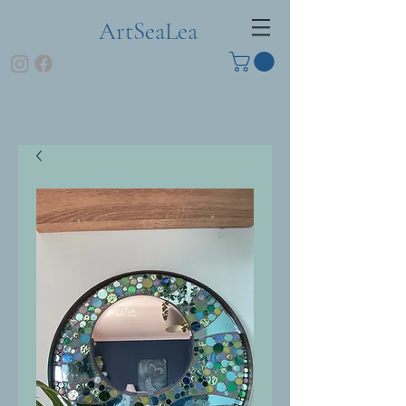
ArtSeaLea