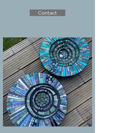
Contact