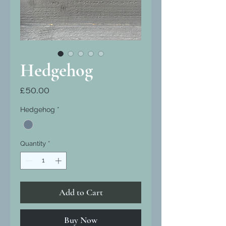
Hedgehog
Price
£50.00
Hedgehog
*
Quantity
*
Add to Cart
Buy Now