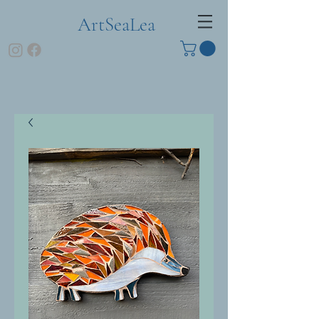
ArtSeaLea