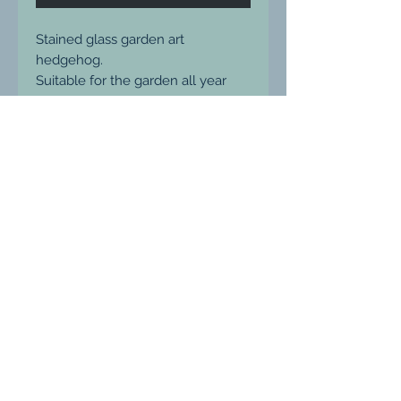
Stained glass garden art
hedgehog.
Suitable for the garden all year
round.
Ready to hang
Measures 23 x 15cm
Price includes p&p within the UK
Please message me for shipping
prices elsewhere.
Ludgershall, Wiltshire, United Kingdom